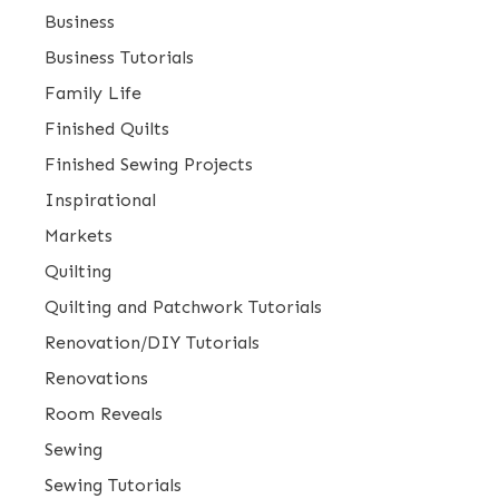
Business
Business Tutorials
Family Life
Finished Quilts
Finished Sewing Projects
Inspirational
Markets
Quilting
Quilting and Patchwork Tutorials
Renovation/DIY Tutorials
Renovations
Room Reveals
Sewing
Sewing Tutorials