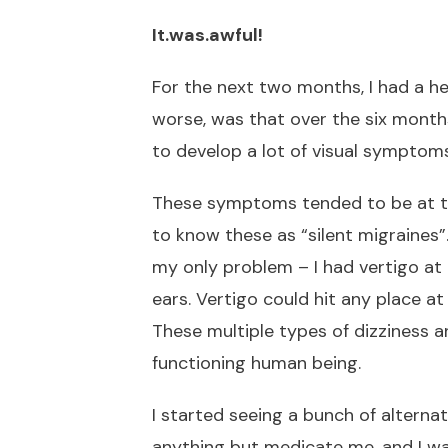
It.was.awful!
For the next two months, I had a h
worse, was that over the six months
to develop a lot of visual symptoms
These symptoms tended to be at th
to know these as “silent migraines”.
my only problem – I had vertigo a
ears. Vertigo could hit any place 
These multiple types of dizziness 
functioning human being.
I started seeing a bunch of altern
anything but medicate me, and I w