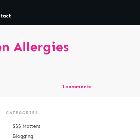
tact
n Allergies
1
comments
CATEGORIES
$$$ Matters
Blogging