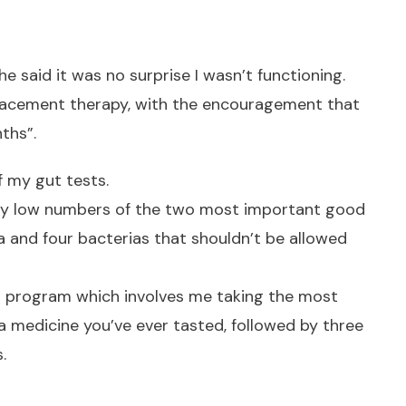
he said it was no surprise I wasn’t functioning.
placement therapy, with the encouragement that
ths”.
f my gut tests.
ely low numbers of the two most important good
da and four bacterias that shouldn’t be allowed
d program which involves me taking the most
a medicine you’ve ever tasted, followed by three
.