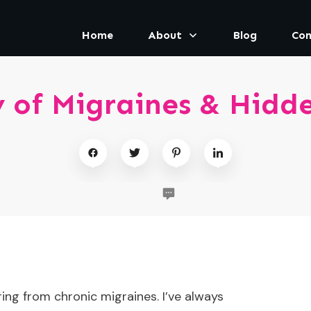
Home
About
Blog
Con
 of Migraines & Hidde
ring from chronic migraines. I’ve always