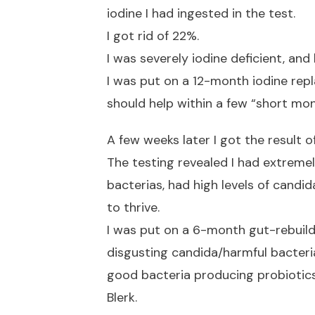
iodine I had ingested in the test.
I got rid of 22%.
I was severely iodine deficient, and 
I was put on a 12-month iodine re
should help within a few “short mon
A few weeks later I got the result o
The testing revealed I had extrem
bacterias, had high levels of candi
to thrive.
I was put on a 6-month gut-rebuil
disgusting candida/harmful bacteri
good bacteria producing probiotics
Blerk.