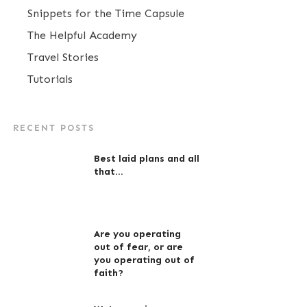
Snippets for the Time Capsule
The Helpful Academy
Travel Stories
Tutorials
RECENT POSTS
Best laid plans and all
that…
Are you operating
out of fear, or are
you operating out of
faith?