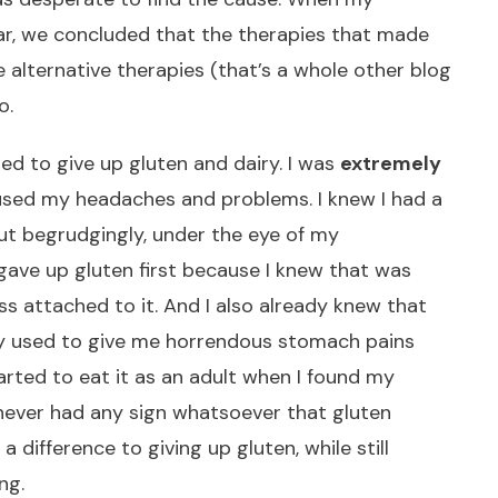
ear, we concluded that the therapies that made
 alternative therapies (that’s a whole other blog
o.
ed to give up gluten and dairy. I was
extremely
used my headaches and problems. I knew I had a
But begrudgingly, under the eye of my
I gave up gluten first because I knew that was
ss attached to it. And I also already knew that
iry used to give me horrendous stomach pains
tarted to eat it as an adult when I found my
d never had any sign whatsoever that gluten
 a difference to giving up gluten, while still
ng.