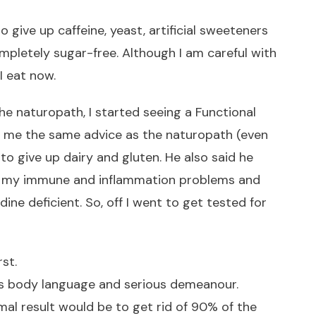
to give up caffeine, yeast, artificial sweeteners
ompletely sugar-free. Although I am careful with
I eat now.
he naturopath, I started seeing a Functional
e me the same advice as the naturopath (even
o give up dairy and gluten. He also said he
d my immune and inflammation problems and
ine deficient. So, off I went to get tested for
st.
is body language and serious demeanour.
mal result would be to get rid of 90% of the