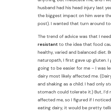
husband had his head injury last y
the biggest impact on him were the
post). I wanted that turn around to
The trend of advice was that I need
resistant
to the idea that food ca
healthy, varied and balanced diet. 
naturopath, I first gave up gluten. 
going to be easier for me – I was le
dairy most likely affected me. (Da
and shaking as a child. I had only s
stomach could tolerate it.) But, I’
affected me, so I figured if I noticed
eating dairy, it would be pretty telli