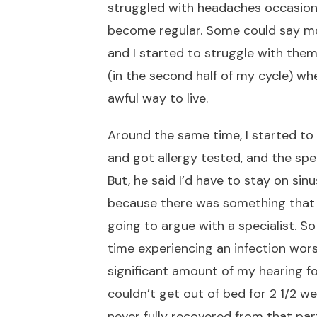
struggled with headaches occasional
become regular. Some could say mo
and I started to struggle with them
(in the second half of my cycle) whe
awful way to live.
Around the same time, I started to 
and got allergy tested, and the speci
But, he said I’d have to stay on si
because there was something that 
going to argue with a specialist. So
time experiencing an infection worse
significant amount of my hearing fo
couldn’t get out of bed for 2 1/2 w
never fully recovered from that parti