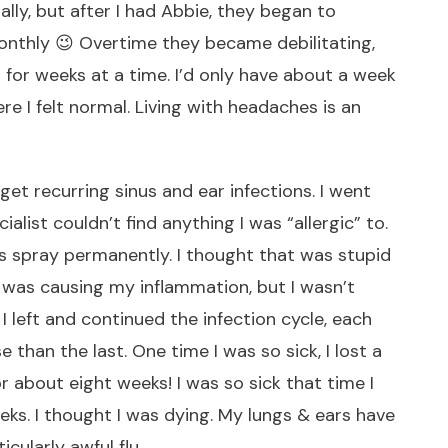
ly, but after I had Abbie, they began to
nthly 😉 Overtime they became debilitating,
 for weeks at a time. I’d only have about a week
re I felt normal. Living with headaches is an
get recurring sinus and ear infections. I went
alist couldn’t find anything I was “allergic” to.
nus spray permanently. I thought that was stupid
was causing my inflammation, but I wasn’t
 I left and continued the infection cycle, each
 than the last. One time I was so sick, I lost a
r about eight weeks! I was so sick that time I
eeks. I thought I was dying. My lungs & ears have
cularly awful flu.