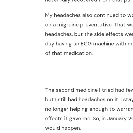
My headaches also continued to wo
on a migraine preventative. That w
headaches, but the side effects we
day having an ECG machine with my 
of that medication.
The second medicine I tried had fe
but I still had headaches on it. I sta
no longer helping enough to warrant
effects it gave me. So, in January 
would happen.