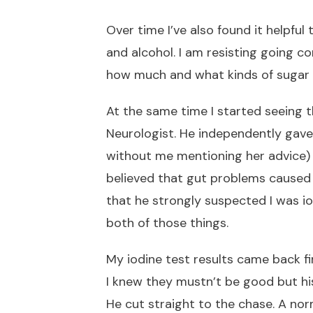
Over time I’ve also found it helpful 
and alcohol. I am resisting going c
how much and what kinds of sugar 
At the same time I started seeing t
Neurologist. He independently gav
without me mentioning her advice) t
believed that gut problems cause
that he strongly suspected I was iod
both of those things.
My iodine test results came back fir
I knew they mustn’t be good but h
He cut straight to the chase. A nor