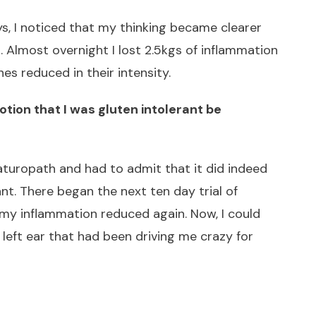
, I noticed that my thinking became clearer
 Almost overnight I lost 2.5kgs of inflammation
es reduced in their intensity.
otion that I was gluten intolerant be
aturopath and had to admit that it did indeed
nt. There began the next ten day trial of
 my inflammation reduced again. Now, I could
 left ear that had been driving me crazy for