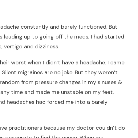
eadache constantly and barely functioned. But
 leading up to going off the meds, I had started
, vertigo and dizziness.
eir worst when I didn’t have a headache. I came
 Silent migraines are no joke. But they weren’t
t random from pressure changes in my sinuses &
at any time and made me unstable on my feet.
and headaches had forced me into a barely
ative practitioners because my doctor couldn’t do
as desperate to find the cause. When my