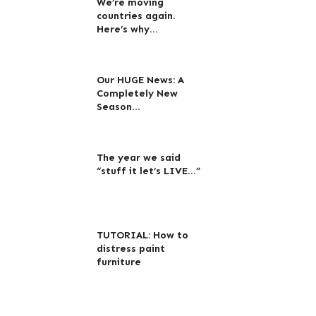
We’re moving
countries again.
Here’s why…
Our HUGE News: A
Completely New
Season…
The year we said
“stuff it let’s LIVE…”
TUTORIAL: How to
distress paint
furniture