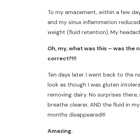
To my amazement, within a few days
and my sinus inflammation reduced.
weight (fluid retention). My headach
Oh, my, what was this – was the n
correct?!!!
Ten days later I went back to the n
look as though I was gluten intolera
removing dairy. No surprises there,
breathe clearer, AND the fluid in my
months disappeared!!!
Amazing.