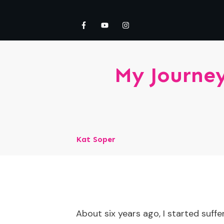
My Journey
Kat Soper
About six years ago, I started suffe