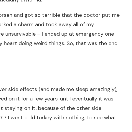
rsen and got so terrible that the doctor put me
orked a charm and took away all of my
re unsurvivable – I ended up at emergency one
heart doing weird things. So, that was the end
wer side effects (and made me sleep amazingly),
yed on it for a few years, until eventually it was
 staying on it, because of the other side
2017 I went cold turkey with nothing, to see what