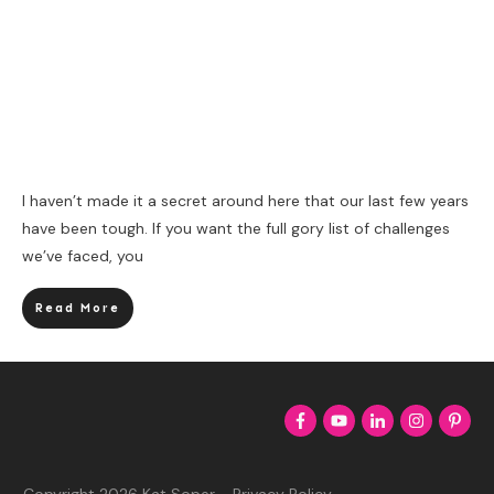
I haven’t made it a secret around here that our last few years
have been tough. If you want the full gory list of challenges
we’ve faced, you
Read More