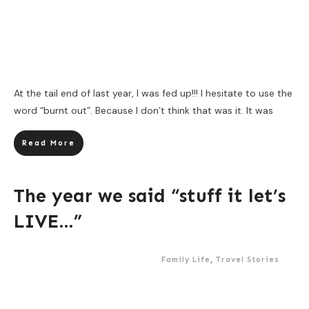
At the tail end of last year, I was fed up!!! I hesitate to use the
word “burnt out”. Because I don’t think that was it. It was
Read More
The year we said “stuff it let’s
LIVE…”
Family Life
,
Travel Stories