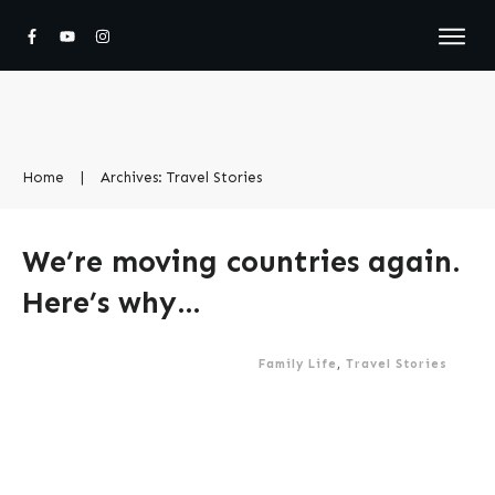
Home
|
Archives: Travel Stories
We’re moving countries again.
Here’s why…
Family Life
,
Travel Stories